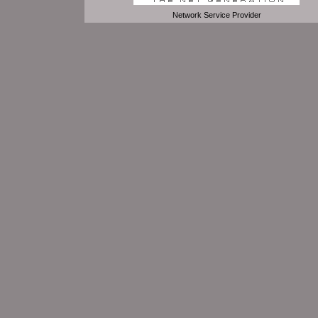
Network Service Provider