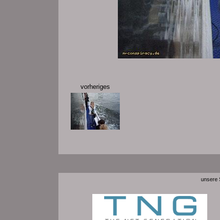
vorheriges
unsere S