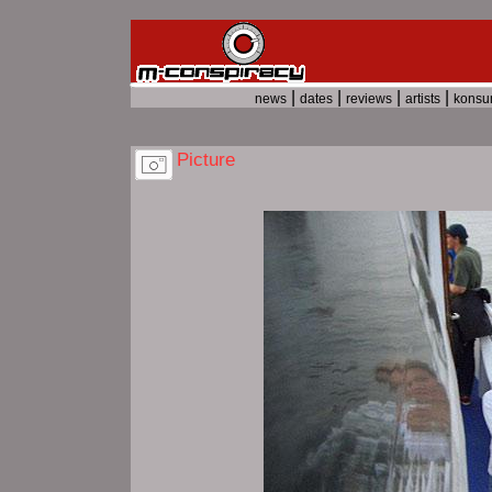
|
|
|
|
news
dates
reviews
artists
kons
Picture