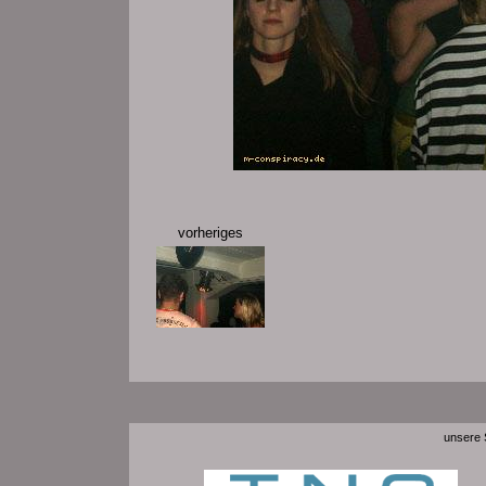
vorheriges
unsere S