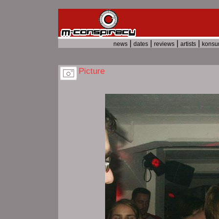
|
|
|
|
news
dates
reviews
artists
kons
Picture