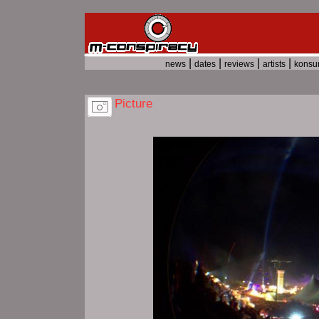
|
|
|
|
news
dates
reviews
artists
kons
Picture