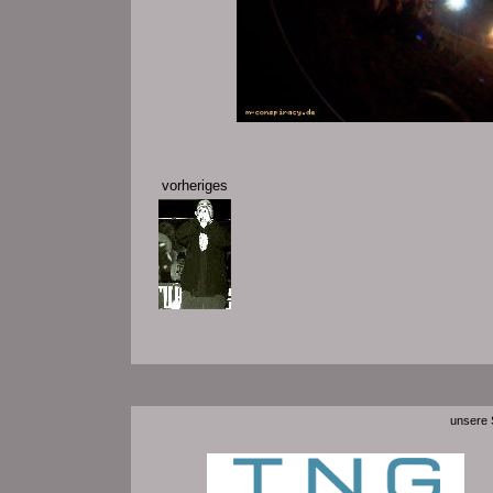
vorheriges
unsere S