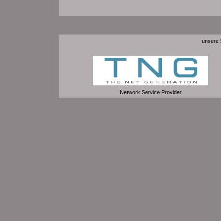
unsere S
Network Service Provider