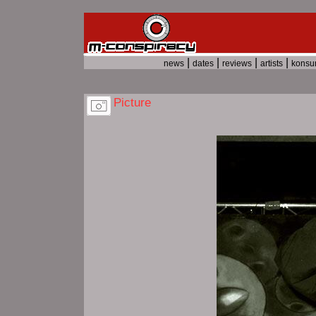
|
|
|
|
news
dates
reviews
artists
kons
Picture