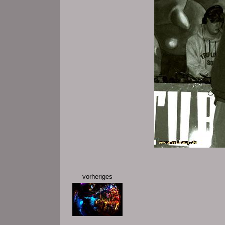
vorheriges