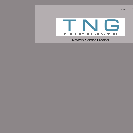
unsere S
Network Service Provider