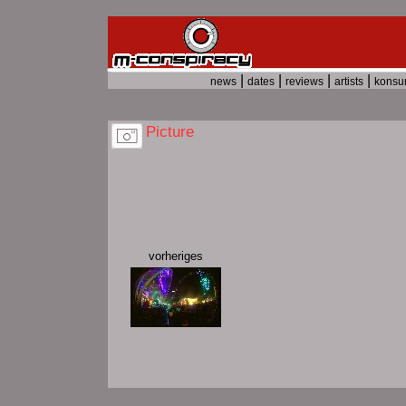
|
|
|
|
news
dates
reviews
artists
kons
Picture
vorheriges